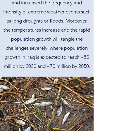
and increased the frequency and
intensity of extreme weather events such
as long droughts or floods. Moreover,
the temperatures increase and the rapid
population growth will tangle the
challenges severely, where population
growth in Iraq is expected to reach ~50
million by 2030 and ~70 million by 2050.