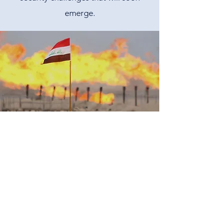
emerge.
Climate change and Economic
Security
Every year, climate change disasters lead
to massive economic and ecological