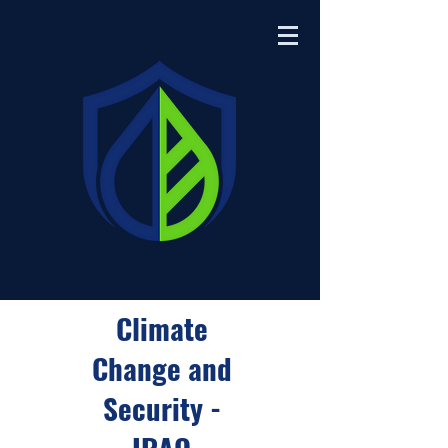
Climate
Change and
Security -
IRAQ