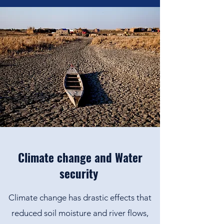
Climate change and Water
security
Climate change has drastic effects that
reduced soil moisture and river flows,