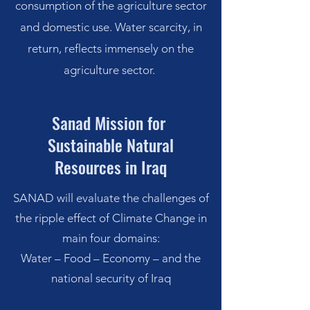
consumption of the agriculture sector
and domestic use. Water scarcity, in
return, reflects immensely on the
agriculture sector.
Sanad Mission for
Sustainable Natural
Resources
in Iraq
SANAD will evaluate the challenges of
the ripple effect of Climate Change in
main four domains:
Water – Food – Economy – and the
national security of Iraq