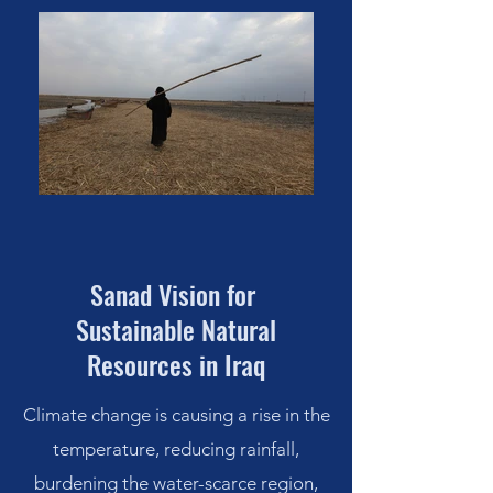
Sanad Vision for
Sustainable Natural
Resources
in Iraq
Climate change is causing a rise in the
temperature, reducing rainfall,
burdening the water-scarce region,