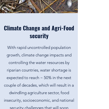
Climate Change and Agri-Food
security
With rapid uncontrolled population
growth, climate change impacts and
controlling the water resources by
riparian countries, water shortage is
expected to reach ~ 50% in the next
couple of decades, which will result in a
dwindling agriculture sector, food
insecurity, socioeconomic, and national
security challenges that will soon