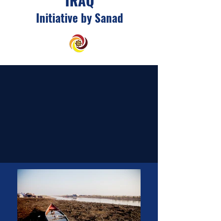
Initiative by Sanad