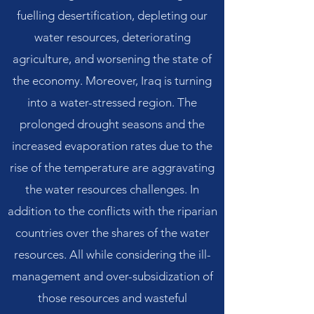
fuelling desertification, depleting our
water resources, deteriorating
agriculture, and worsening the state of
the economy. Moreover, Iraq is turning
into a water-stressed region. The
prolonged drought seasons and the
increased evaporation rates due to the
rise of the temperature are aggravating
the water resources challenges. In
addition to the conflicts with the riparian
countries over the shares of the water
resources. All while considering the ill-
management and over-subsidization of
those resources and wasteful